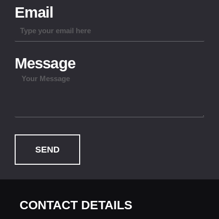
Email
Message
SEND
CONTACT DETAILS