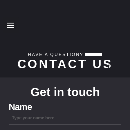
HAVE A QUESTION?
CONTACT US
Get in touch
Name